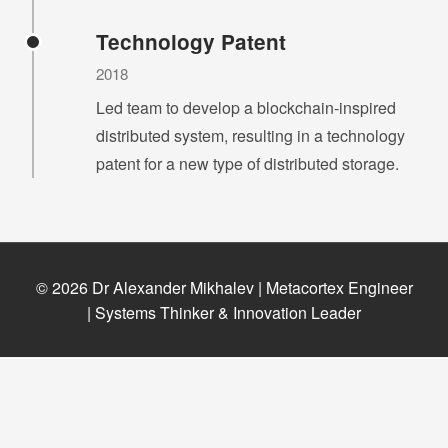
Technology Patent
2018
Led team to develop a blockchain-inspired
distributed system, resulting in a technology
patent for a new type of distributed storage.
© 2026 Dr Alexander Mikhalev | Metacortex Engineer
| Systems Thinker & Innovation Leader