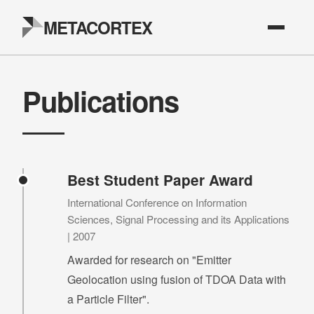
METACORTEX
Publications
Best Student Paper Award
International Conference on Information
Sciences, Signal Processing and its Applications
| 2007
Awarded for research on "Emitter
Geolocation using fusion of TDOA Data with
a Particle Filter".