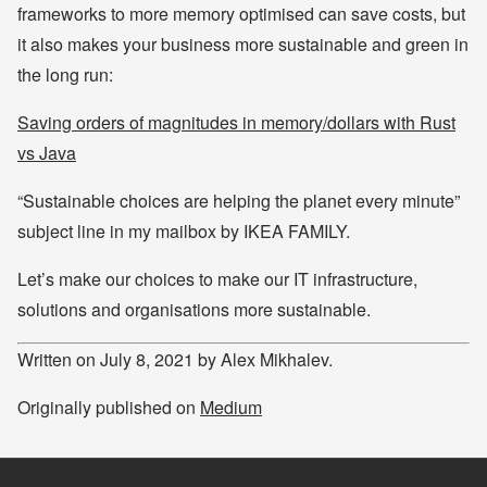
frameworks to more memory optimised can save costs, but
it also makes your business more sustainable and green in
the long run:
Saving orders of magnitudes in memory/dollars with Rust
vs Java
“Sustainable choices are helping the planet every minute”
subject line in my mailbox by IKEA FAMILY.
Let’s make our choices to make our IT infrastructure,
solutions and organisations more sustainable.
Written on July 8, 2021 by Alex Mikhalev.
Originally published on
Medium