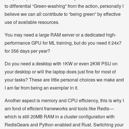
to differential “Green-washing” from the action, personally I
believe we can all contribute to “being green” by effective
use of available resources.
You may need a large RAM server or a dedicated high-
performance GPU for ML training, but do you need it 24x7
for 356 days per year?
Do you need a desktop with 1KW or even 2KW PSU on
your desktop or will the laptop does just fine for most of
your tasks? These are little personal choices we make and
I am far from being an exemplar in it.
Another aspect is memory and CPU efficiency, this is why I
am fond of efficient frameworks and tools like Redis —
which is still 20MB RAM in a cluster configuration with
RedisGears and Python enabled and Rust. Switching your