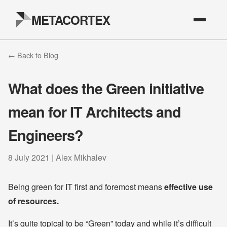
METACORTEX
← Back to Blog
What does the Green initiative
mean for IT Architects and
Engineers?
8 July 2021 | Alex Mikhalev
Being green for IT first and foremost means
effective use
of resources.
It’s quite topical to be “Green” today and while it’s difficult