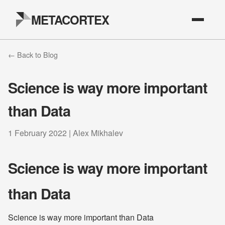
METACORTEX
← Back to Blog
Science is way more important
than Data
1 February 2022 | Alex Mikhalev
Science is way more important
than Data
Science is way more important than Data