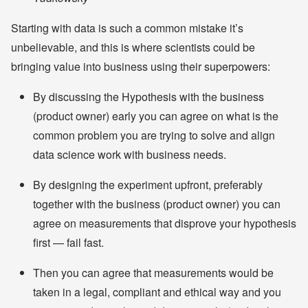
Starting with data is such a common mistake it’s
unbelievable, and this is where scientists could be
bringing value into business using their superpowers:
By discussing the Hypothesis with the business
(product owner) early you can agree on what is the
common problem you are trying to solve and align
data science work with business needs.
By designing the experiment upfront, preferably
together with the business (product owner) you can
agree on measurements that disprove your hypothesis
first — fail fast.
Then you can agree that measurements would be
taken in a legal, compliant and ethical way and you