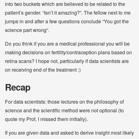
into two buckets which are believed to be related to the
patient’s gender. “Isn’t it amazing?”. The fellow next to me
jumps in and after a few questions conclude “You got the
science part wrong”.
Do you think if you are a medical professional you will be
making decisions on fertility/contraception plans based on
retina scans? I hope not, particularly if data scientists are
on receiving end of the treatment :)
Recap
For data scientists: those lectures on the philosophy of
science and the scientific method were not optional (to
quote my Prof, I missed them initially).
If you are given data and asked to derive insight most likely