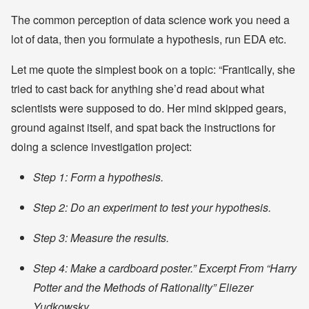
The common perception of data science work you need a
lot of data, then you formulate a hypothesis, run EDA etc.
Let me quote the simplest book on a topic: “Frantically, she
tried to cast back for anything she’d read about what
scientists were supposed to do. Her mind skipped gears,
ground against itself, and spat back the instructions for
doing a science investigation project:
Step 1: Form a hypothesis.
Step 2: Do an experiment to test your hypothesis.
Step 3: Measure the results.
Step 4: Make a cardboard poster.”
Excerpt From “Harry
Potter and the Methods of Rationality” Eliezer
Yudkowsky