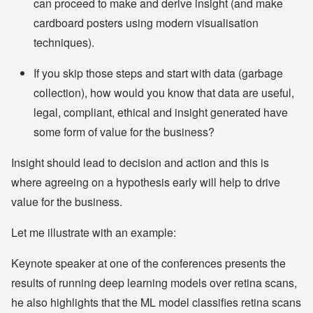
can proceed to make and derive insight (and make
cardboard posters using modern visualisation
techniques).
If you skip those steps and start with data (garbage
collection), how would you know that data are useful,
legal, compliant, ethical and insight generated have
some form of value for the business?
Insight should lead to decision and action and this is
where agreeing on a hypothesis early will help to drive
value for the business.
Let me illustrate with an example:
Keynote speaker at one of the conferences presents the
results of running deep learning models over retina scans,
he also highlights that the ML model classifies retina scans