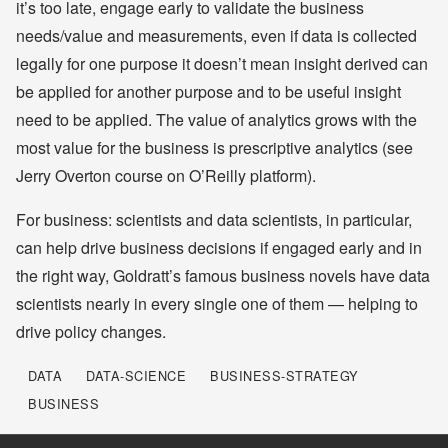
it’s too late, engage early to validate the business
needs/value and measurements, even if data is collected
legally for one purpose it doesn’t mean insight derived can
be applied for another purpose and to be useful insight
need to be applied. The value of analytics grows with the
most value for the business is prescriptive analytics (see
Jerry Overton course on O’Reilly platform).
For business: scientists and data scientists, in particular,
can help drive business decisions if engaged early and in
the right way, Goldratt’s famous business novels have data
scientists nearly in every single one of them — helping to
drive policy changes.
DATA
DATA-SCIENCE
BUSINESS-STRATEGY
BUSINESS