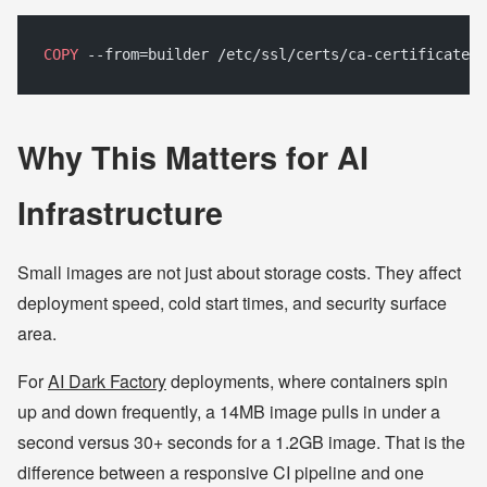
COPY
 --from=builder /etc/ssl/certs/ca-certificates.
Why This Matters for AI
Infrastructure
Small images are not just about storage costs. They affect
deployment speed, cold start times, and security surface
area.
For
AI Dark Factory
deployments, where containers spin
up and down frequently, a 14MB image pulls in under a
second versus 30+ seconds for a 1.2GB image. That is the
difference between a responsive CI pipeline and one