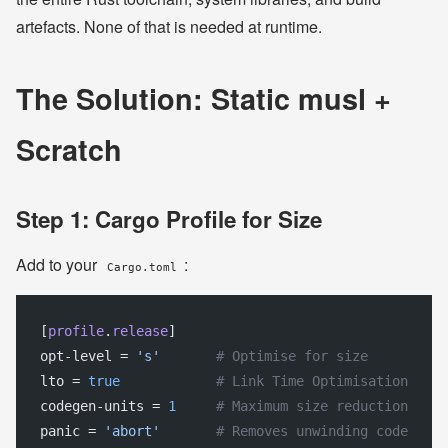
artefacts. None of that is needed at runtime.
The Solution: Static musl +
Scratch
Step 1: Cargo Profile for Size
Add to your
:
Cargo.toml
[
profile
.
release
]
opt-level = 
's'
       # Optimise for size
lto = 
true
            # Link Time Optimisation
codegen-units = 
1
     # Maximum size reduction
panic = 
'abort'
       # Removes unwinding code