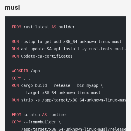
musl
FROM
 rust:latest 
AS
 builder
RUN
 rustup target add x86_64-unknown-linux-musl
RUN
 apt update && apt install -y musl-tools musl-de
RUN
 update-ca-certificates
WORKDIR
 /app
COPY
 . .
RUN
 cargo build --release --bin myapp \
    --target x86_64-unknown-linux-musl
RUN
 strip -s /app/target/x86_64-unknown-linux-musl/
FROM
 scratch 
AS
 runtime
COPY
 --from=builder \
    /app/target/x86_64-unknown-linux-musl/release/m