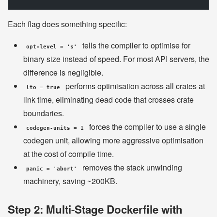
Each flag does something specific:
tells the compiler to optimise for
opt-level = 's'
binary size instead of speed. For most API servers, the
difference is negligible.
performs optimisation across all crates at
lto = true
link time, eliminating dead code that crosses crate
boundaries.
forces the compiler to use a single
codegen-units = 1
codegen unit, allowing more aggressive optimisation
at the cost of compile time.
removes the stack unwinding
panic = 'abort'
machinery, saving ~200KB.
Step 2: Multi-Stage Dockerfile with