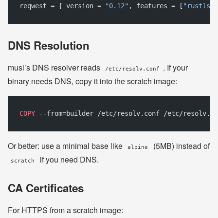
reqwest = { version = 
"0.12"
, features = [
"rustls-t
DNS Resolution
musl’s DNS resolver reads
. If your
/etc/resolv.conf
binary needs DNS, copy it into the scratch image:
COPY
 --from=builder /etc/resolv.conf /etc/resolv.co
Or better: use a minimal base like
(5MB) instead of
alpine
if you need DNS.
scratch
CA Certificates
For HTTPS from a scratch image: