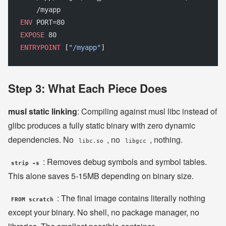
    /myapp
ENV
 PORT=80
EXPOSE
 80
ENTRYPOINT
 [
"/myapp"
]
Step 3: What Each Piece Does
musl static linking
: Compiling against musl libc instead of
glibc produces a fully static binary with zero dynamic
dependencies. No
, no
, nothing.
libc.so
libgcc
: Removes debug symbols and symbol tables.
strip -s
This alone saves 5-15MB depending on binary size.
: The final image contains literally nothing
FROM scratch
except your binary. No shell, no package manager, no