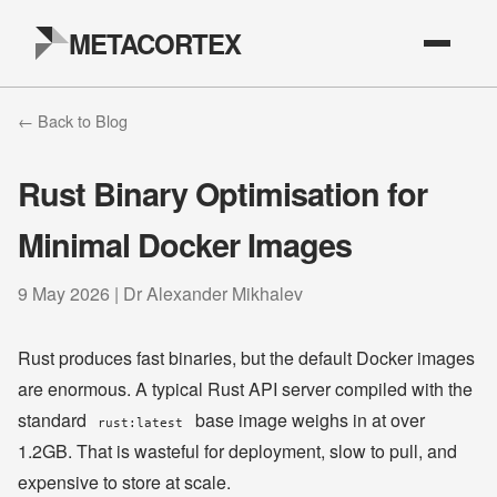
METACORTEX
← Back to Blog
Rust Binary Optimisation for
Minimal Docker Images
9 May 2026 | Dr Alexander Mikhalev
Rust produces fast binaries, but the default Docker images
are enormous. A typical Rust API server compiled with the
standard
base image weighs in at over
rust:latest
1.2GB. That is wasteful for deployment, slow to pull, and
expensive to store at scale.