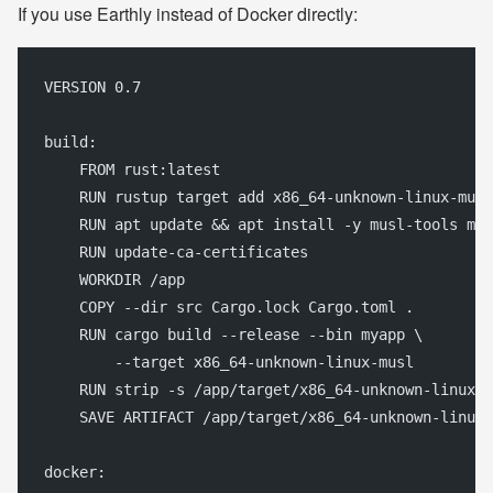
If you use Earthly instead of Docker directly:
VERSION 0.7
build:
    FROM rust:latest
    RUN rustup target add x86_64-unknown-linux-musl
    RUN apt update && apt install -y musl-tools mus
    RUN update-ca-certificates
    WORKDIR /app
    COPY --dir src Cargo.lock Cargo.toml .
    RUN cargo build --release --bin myapp \
        --target x86_64-unknown-linux-musl
    RUN strip -s /app/target/x86_64-unknown-linux-m
    SAVE ARTIFACT /app/target/x86_64-unknown-linux-
docker: