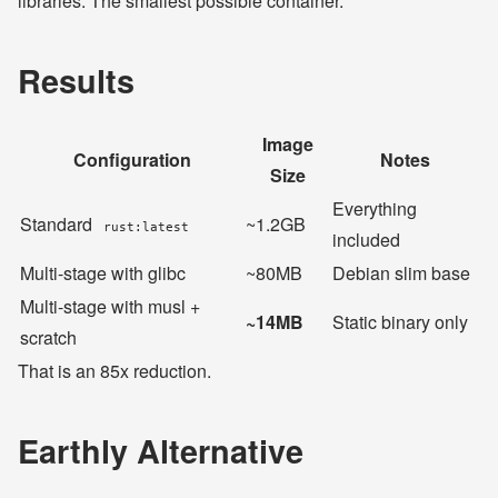
libraries. The smallest possible container.
Results
Image
Configuration
Notes
Size
Everything
Standard
~1.2GB
rust:latest
included
Multi-stage with glibc
~80MB
Debian slim base
Multi-stage with musl +
~14MB
Static binary only
scratch
That is an 85x reduction.
Earthly Alternative