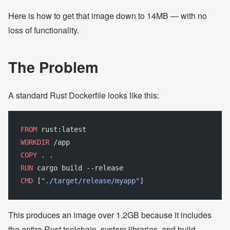
Here is how to get that image down to 14MB — with no
loss of functionality.
The Problem
A standard Rust Dockerfile looks like this:
FROM
 rust:latest
WORKDIR
 /app
COPY
 . .
RUN
 cargo build --release
CMD
 [
"./target/release/myapp"
]
This produces an image over 1.2GB because it includes
the entire Rust toolchain, system libraries, and build