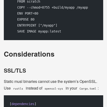
    FROM scratch
    COPY --chmod=0755 +build/myapp /myapp
    ENV PORT=80
    EXPOSE 80
    ENTRYPOINT ["/myapp"]
    SAVE IMAGE myapp:latest
Considerations
SSL/TLS
Static musl binaries cannot use the system’s OpenSSL.
Use
instead of
in your
:
rustls
openssl-sys
Cargo.toml
[
dependencies
]