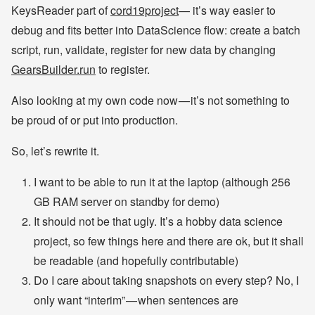
KeysReader part of
cord19project
— it’s way easier to
debug and fits better into DataScience flow: create a batch
script, run, validate, register for new data by changing
GearsBuilder.run
to register.
Also looking at my own code now — it’s not something to
be proud of or put into production.
So, let’s rewrite it.
I want to be able to run it at the laptop (although 256
GB RAM server on standby for demo)
It should not be that ugly. It’s a hobby data science
project, so few things here and there are ok, but it shall
be readable (and hopefully contributable)
Do I care about taking snapshots on every step? No, I
only want “interim” — when sentences are