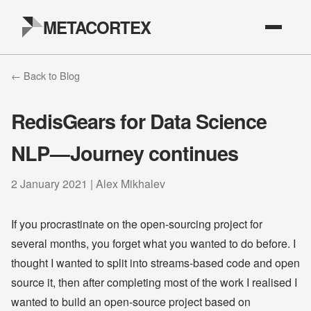
METACORTEX
← Back to Blog
RedisGears for Data Science
NLP — Journey continues
2 January 2021 | Alex Mikhalev
If you procrastinate on the open-sourcing project for
several months, you forget what you wanted to do before. I
thought I wanted to split into streams-based code and open
source it, then after completing most of the work I realised I
wanted to build an open-source project based on