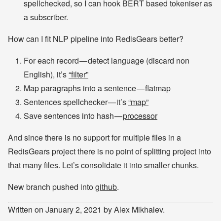
spellchecked, so I can hook BERT based tokeniser as
a subscriber.
How can I fit NLP pipeline into RedisGears better?
For each record — detect language (discard non
English), it’s
“filter”
Map paragraphs into a sentence —
flatmap
Sentences spellchecker — it’s
“map”
Save sentences into hash —
processor
And since there is no support for multiple files in a
RedisGears project there is no point of splitting project into
that many files. Let’s consolidate it into smaller chunks.
New branch pushed into
github
.
Written on January 2, 2021 by Alex Mikhalev.