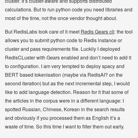
cluster. It’s cluster-aware and supports distributed
calculations. But to run python code you need libraries and
most of the time, not the once vendor thought about.
But RedisLabs took care of it meet
Redis Gears cli
: the tool
allows you to submit python code to Redis instance or
cluster and pass requirements file. Luckily I deployed
RedisCLuster with Gears enabled and don’t need to add it
to configuration. I am very tempted to deploy spacy and
BERT based tokenisation (maybe via RedisAI? on the
second iteration) but as the next incremental step, I would
like to add language detection. Reason for it that some of
the articles in the corpus were in a different language: I
spotted Russian, Chinese, Korean in the search results
and obviously if you processed them as English it’s a
waste of time. So this time I want to filter them out early.