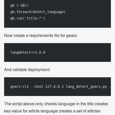
gb = GB()
gb.foreach(detect_language)
gb.run('title:*')
Now create a requirements file for gears:
langdetect==1.0.8
And validate deployment:
gears-cli --host 127.0.0.1 lang_detect_gears.py --r
The script above only checks language in the title creates
key-value for article language creates a set of articles