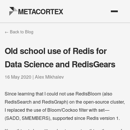
METACORTEX
← Back to Blog
Old school use of Redis for
Data Science and RedisGears
16 May 2020 | Alex Mikhalev
Since learning that I could not use RedisBloom (also
RedisSearch and RedisGraph) on the open-source cluster,
I replaced the use of Bloom/Cockoo filter with set —
(SADD, SMEMBERS), supported since Redis version 1.