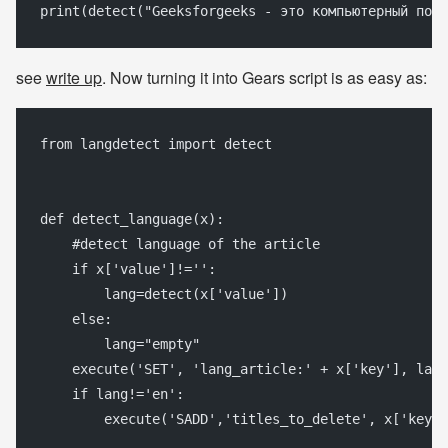
print(detect("Geeksforgeeks - это компьютерный порт
see
write up
. Now turning it into Gears script is as easy as:
from langdetect import detect 
def detect_language(x):
    #detect language of the article
    if x['value']!='':
        lang=detect(x['value'])
    else:
        lang="empty"
    execute('SET', 'lang_article:' + x['key'], lang
    if lang!='en':
        execute('SADD','titles_to_delete', x['key']