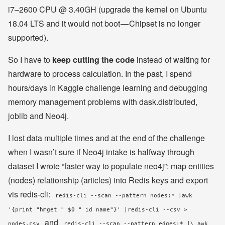
i7–2600 CPU @ 3.40GH (upgrade the kernel on Ubuntu
18.04 LTS and it would not boot — Chipset is no longer
supported).
So I have to
keep cutting the code
instead of waiting for
hardware to process calculation. In the past, I spend
hours/days in Kaggle challenge learning and debugging
memory management problems with dask.distributed,
joblib and Neo4j.
I lost data multiple times and at the end of the challenge
when I wasn’t sure if Neo4j intake is halfway through
dataset I wrote “faster way to populate neo4j”: map entities
(nodes) relationship (articles) into Redis keys and export
vis redis-cli:
redis-cli --scan --pattern nodes:* |awk
'{print "hmget " $0 " id name"}' |redis-cli --csv >
and
nodes.csv
redis-cli --scan --pattern edges:* |\ awk