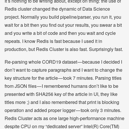
It’s nothing to be writing about, except on thing: the use of
Redis cluster changed the dynamic of Data Science
project. Normally you build pipeline/parser, you run it, you
wait for a bit then you find out your results, you swear a bit
and you write a bit of code and then you wait and cycle
repeats. I know Redis is fast because I used it in
production, but Redis Cluster is also fast. Surprisingly fast.
Re-parsing whole CORD19 dataset — because I decided I
don’t want to capture paragraphs and I want to change the
key structure for the article — took 7 minutes. Parsing titles
from JSON files — I remembered humans don’t like to be
presented with SHA256 key of the article in UI, they like
titles more ;) and I also remembered that print is blocking
operation and added proper logger — took only 3 minutes.
Redis Cluster acts as one large high-performance machine
despite CPU on my “dedicated server” Intel(R) Core(TM)