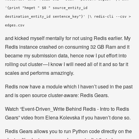
'{print "hmget " $0 " source_entity_id
destination_entity_id sentence_key"}' |\ redis-cli --csv >
edges.csv
and kicked myself mentally for not using Redis earlier. My
Redis instance crashed on consuming 32 GB Ram and it
became my submission data, hence now I put effort into
rolling out cluster — I know I will need all of it and so far it
scales and performs amazingly.
Redis now have a module which I haven’t used in the past
and is open source cluster-aware: Redis Gears.
Watch “Event-Driven_Write Behind Redis - Intro to Redis
Gears” video from Elena Kolevska if you haven’t done so.
Redis Gears allows you to run Python code directly on the