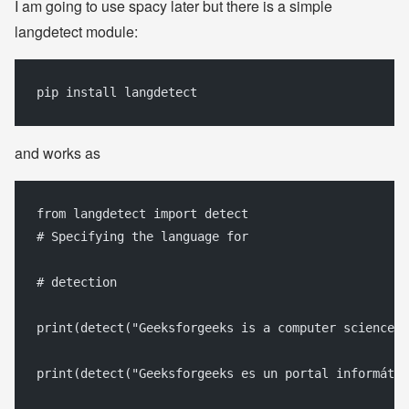
I am going to use spacy later but there is a simple
langdetect module:
pip install langdetect
and works as
from langdetect import detect
# Specifying the language for
# detection
print(detect("Geeksforgeeks is a computer science p
print(detect("Geeksforgeeks es un portal informátic