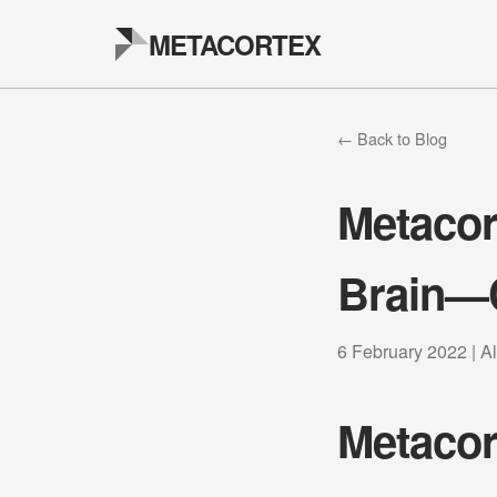
METACORTEX
← Back to Blog
Metacor
Brain—
6 February 2022 | A
Metacor