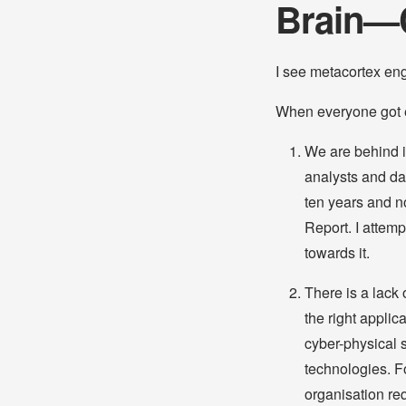
Brain—
I see metacortex en
When everyone got e
We are behind i
analysts and dat
ten years and n
Report. I attemp
towards it.
There is a lack 
the right appli
cyber-physical s
technologies. Fo
organisation re