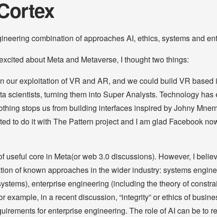
Cortex
gineering combination of approaches AI, ethics, systems and ent
xcited about Meta and Metaverse, I thought two things:
n our exploitation of VR and AR, and we could build VR based i
a scientists, turning them into Super Analysts. Technology has e
othing stops us from building interfaces inspired by Johny Mne
ted to do it with The Pattern project and I am glad Facebook now
of useful core in Meta(or web 3.0 discussions). However, I believ
cation of known approaches in the wider industry: systems engine
ystems), enterprise engineering (including the theory of constrai
r example, in a recent discussion, “integrity” or ethics of busine
quirements for enterprise engineering. The role of AI can be to