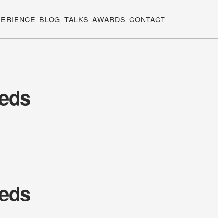
PERIENCE
BLOG
TALKS
AWARDS
CONTACT
eeds
eeds