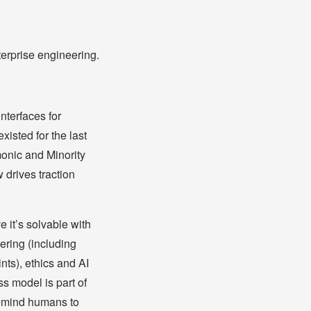
erprise engineering.
nterfaces for
xisted for the last
monic and Minority
 drives traction
e it’s solvable with
ering (including
nts), ethics and AI
ss model is part of
 remind humans to