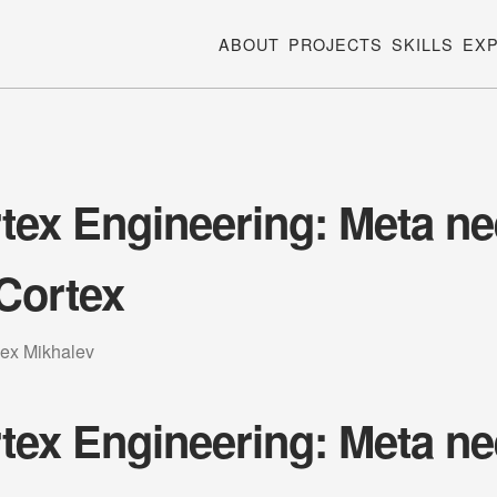
ABOUT
PROJECTS
SKILLS
EX
tex Engineering: Meta n
Cortex
lex Mikhalev
tex Engineering: Meta n