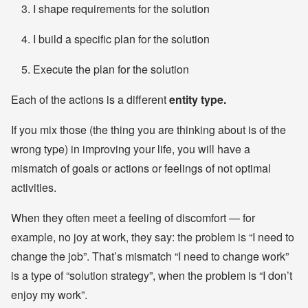
I shape requirements for the solution
I build a specific plan for the solution
Execute the plan for the solution
Each of the actions is a different
entity type.
If you mix those (the thing you are thinking about is of the
wrong type) in improving your life, you will have a
mismatch of goals or actions or feelings of not optimal
activities.
When they often meet a feeling of discomfort — for
example, no joy at work, they say: the problem is “I need to
change the job”. That’s mismatch “I need to change work”
is a type of “solution strategy”, when the problem is “I don’t
enjoy my work”.