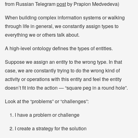
from Russian Telegram
post
by Prapion Medvedeva)
When building complex information systems or walking
through life in general, we constantly assign types to
everything we or others talk about.
A high-level ontology defines the types of entities.
Suppose we assign an entity to the wrong type. In that
case, we are constantly trying to do the wrong kind of
activity or operations with this entity and feel the entity
doesn’t fit into the action — “square peg in a round hole”.
Look at the “problems” or “challenges”:
I have a problem or challenge
I create a strategy for the solution