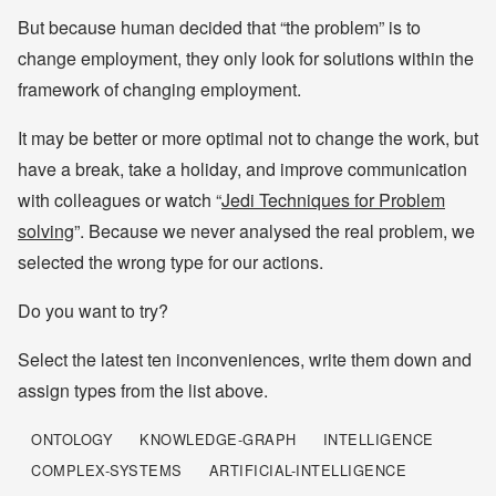
But because human decided that “the problem” is to
change employment, they only look for solutions within the
framework of changing employment.
It may be better or more optimal not to change the work, but
have a break, take a holiday, and improve communication
with colleagues or watch “
Jedi Techniques for Problem
solving
”. Because we never analysed the real problem, we
selected the wrong type for our actions.
Do you want to try?
Select the latest ten inconveniences, write them down and
assign types from the list above.
ONTOLOGY
KNOWLEDGE-GRAPH
INTELLIGENCE
COMPLEX-SYSTEMS
ARTIFICIAL-INTELLIGENCE