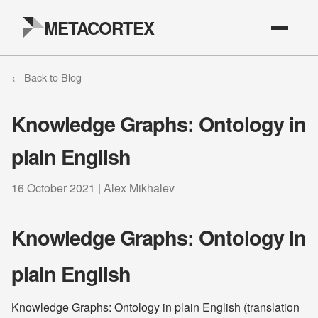
METACORTEX
← Back to Blog
Knowledge Graphs: Ontology in
plain English
16 October 2021 | Alex Mikhalev
Knowledge Graphs: Ontology in
plain English
Knowledge Graphs: Ontology in plain English (translation