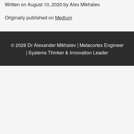
Written on August 10, 2020 by Alex Mikhalev.
Originally published on
Medium
© 2026 Dr Alexander Mikhalev | Metacortex Engineer
| Systems Thinker & Innovation Leader