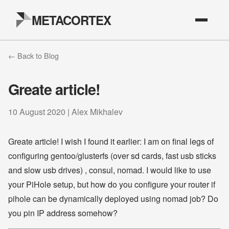
METACORTEX
← Back to Blog
Greate article!
10 August 2020 | Alex Mikhalev
Greate article! I wish I found it earlier: I am on final legs of
configuring gentoo/glusterfs (over sd cards, fast usb sticks
and slow usb drives) , consul, nomad. I would like to use
your PiHole setup, but how do you configure your router if
pihole can be dynamically deployed using nomad job? Do
you pin IP address somehow?