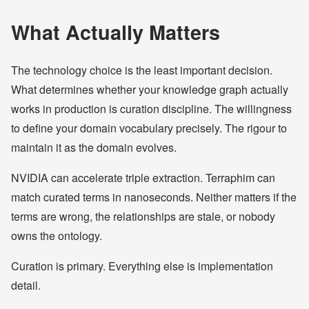
What Actually Matters
The technology choice is the least important decision.
What determines whether your knowledge graph actually
works in production is curation discipline. The willingness
to define your domain vocabulary precisely. The rigour to
maintain it as the domain evolves.
NVIDIA can accelerate triple extraction. Terraphim can
match curated terms in nanoseconds. Neither matters if the
terms are wrong, the relationships are stale, or nobody
owns the ontology.
Curation is primary. Everything else is implementation
detail.