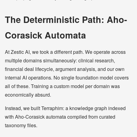
The Deterministic Path: Aho-
Corasick Automata
At Zestic AI, we took a different path. We operate across
multiple domains simultaneously: clinical research,
financial deal lifecycle, argument analysis, and our own
internal AI operations. No single foundation model covers
all of these. Training a custom model per domain was
economically absurd.
Instead, we built Terraphim: a knowledge graph indexed
with Aho-Corasick automata compiled from curated
taxonomy files.