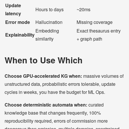
Update
Hours to days
~20ms
latency
Error mode
Hallucination
Missing coverage
Embedding
Exact thesaurus entry
Explainability
similarity
+ graph path
When to Use Which
Choose GPU-accelerated KG when:
massive volumes of
unstructured data, probabilistic errors tolerable, update
cycles in weeks, you have the budget for ML Ops.
Choose deterministic automata when:
curated
knowledge base that changes frequently, 100%
reproducibility required, errors of commission more
dangerous than omission, multiple domains, constrained