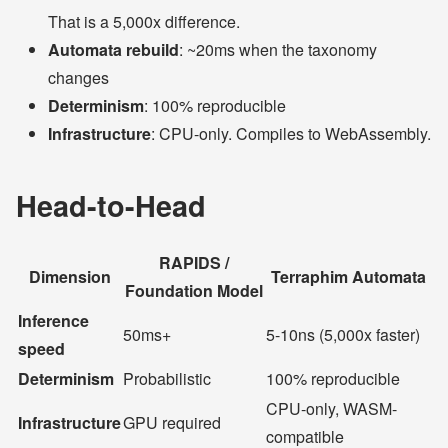
That is a 5,000x difference.
Automata rebuild
: ~20ms when the taxonomy
changes
Determinism
: 100% reproducible
Infrastructure
: CPU-only. Compiles to WebAssembly.
Head-to-Head
RAPIDS /
Dimension
Terraphim Automata
Foundation Model
Inference
50ms+
5-10ns (5,000x faster)
speed
Determinism
Probabilistic
100% reproducible
CPU-only, WASM-
Infrastructure
GPU required
compatible