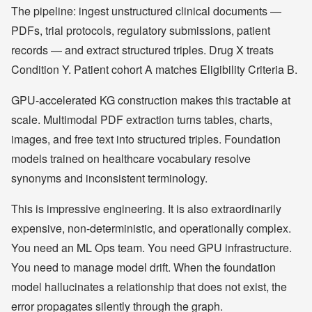
The pipeline: ingest unstructured clinical documents —
PDFs, trial protocols, regulatory submissions, patient
records — and extract structured triples. Drug X treats
Condition Y. Patient cohort A matches Eligibility Criteria B.
GPU-accelerated KG construction makes this tractable at
scale. Multimodal PDF extraction turns tables, charts,
images, and free text into structured triples. Foundation
models trained on healthcare vocabulary resolve
synonyms and inconsistent terminology.
This is impressive engineering. It is also extraordinarily
expensive, non-deterministic, and operationally complex.
You need an ML Ops team. You need GPU infrastructure.
You need to manage model drift. When the foundation
model hallucinates a relationship that does not exist, the
error propagates silently through the graph.