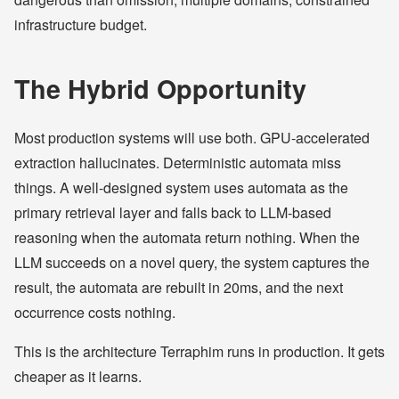
infrastructure budget.
The Hybrid Opportunity
Most production systems will use both. GPU-accelerated
extraction hallucinates. Deterministic automata miss
things. A well-designed system uses automata as the
primary retrieval layer and falls back to LLM-based
reasoning when the automata return nothing. When the
LLM succeeds on a novel query, the system captures the
result, the automata are rebuilt in 20ms, and the next
occurrence costs nothing.
This is the architecture Terraphim runs in production. It gets
cheaper as it learns.