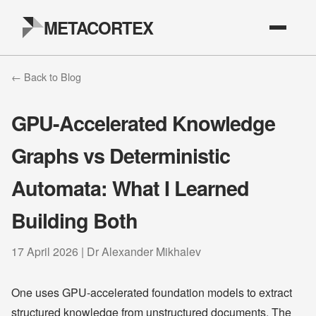
METACORTEX
← Back to Blog
GPU-Accelerated Knowledge
Graphs vs Deterministic
Automata: What I Learned
Building Both
17 April 2026 | Dr Alexander Mikhalev
One uses GPU-accelerated foundation models to extract
structured knowledge from unstructured documents. The