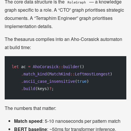
The core data structure is the
— a knowledge
RoleGraph
graph specific to a role. A “CTO” graph prioritises strategic
documents. A “Terraphim Engineer” graph prioritises
implementation details.
The thesaurus compiles into an Aho-Corasick automaton
at build time:
let
 ac 
=
 AhoCorasick
::
builder
()
    .
match_kind
(
MatchKind
::
LeftmostLongest
)
    .
ascii_case_insensitive
(
true
)
    .
build
(keys)
?
;
The numbers that matter:
Match speed
: 5-10 nanoseconds per pattern match
BERT baseline
: ~50ms for transformer inference.