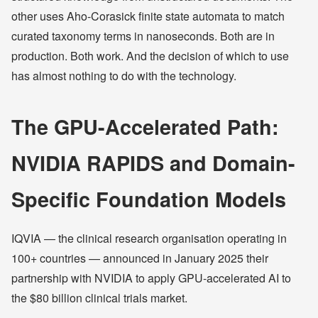
other uses Aho-Corasick finite state automata to match
curated taxonomy terms in nanoseconds. Both are in
production. Both work. And the decision of which to use
has almost nothing to do with the technology.
The GPU-Accelerated Path:
NVIDIA RAPIDS and Domain-
Specific Foundation Models
IQVIA — the clinical research organisation operating in
100+ countries — announced in January 2025 their
partnership with NVIDIA to apply GPU-accelerated AI to
the $80 billion clinical trials market.