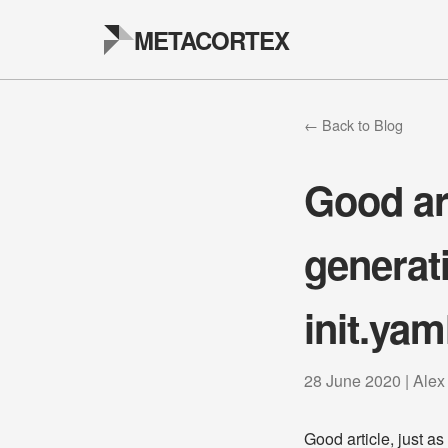
METACORTEX
← Back to Blog
Good art
generat
init.yam
28 June 2020 | Alex
Good article, just a