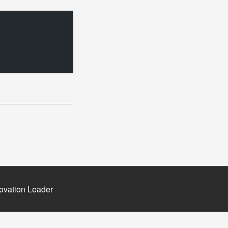
ovation Leader