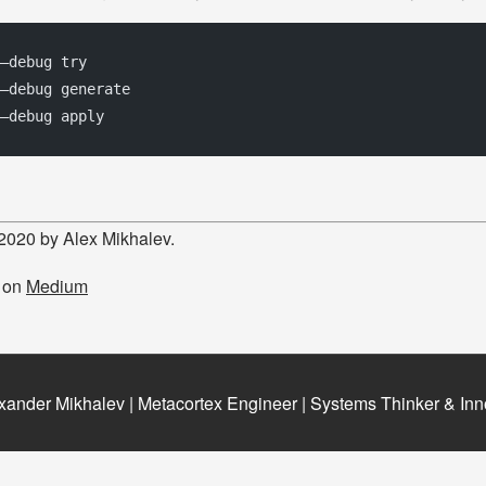
 –debug try 
–debug generate 
–debug apply
 2020 by Alex Mikhalev.
d on
Medium
xander Mikhalev | Metacortex Engineer | Systems Thinker & Inn