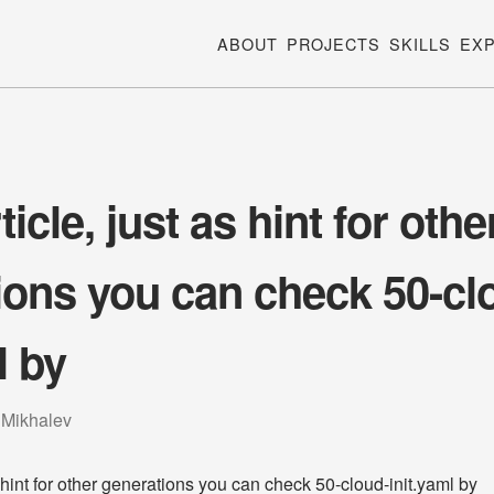
ABOUT
PROJECTS
SKILLS
EX
icle, just as hint for othe
ions you can check 50-cl
l by
 Mikhalev
s hint for other generations you can check 50-cloud-init.yaml by