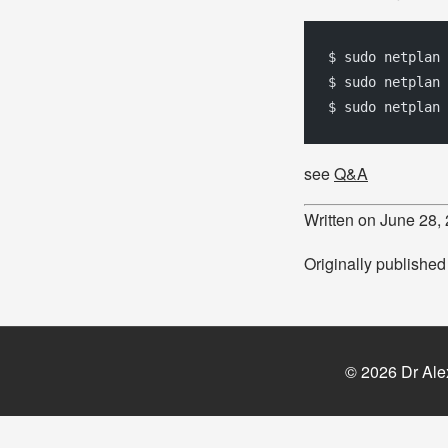
$ sudo netplan
$ sudo netplan 
$ sudo netplan 
see
Q&A
Written on June 28,
Originally publishe
© 2026 Dr Ale