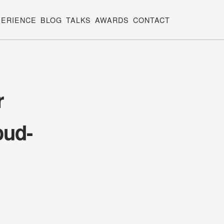
PERIENCE
BLOG
TALKS
AWARDS
CONTACT
r
oud-