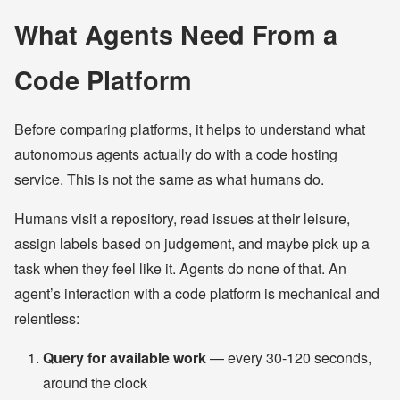
What Agents Need From a
Code Platform
Before comparing platforms, it helps to understand what
autonomous agents actually do with a code hosting
service. This is not the same as what humans do.
Humans visit a repository, read issues at their leisure,
assign labels based on judgement, and maybe pick up a
task when they feel like it. Agents do none of that. An
agent’s interaction with a code platform is mechanical and
relentless:
Query for available work
— every 30-120 seconds,
around the clock