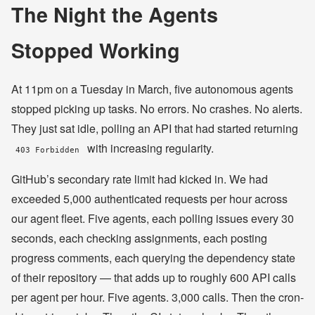
The Night the Agents
Stopped Working
At 11pm on a Tuesday in March, five autonomous agents
stopped picking up tasks. No errors. No crashes. No alerts.
They just sat idle, polling an API that had started returning
with increasing regularity.
403 Forbidden
GitHub’s secondary rate limit had kicked in. We had
exceeded 5,000 authenticated requests per hour across
our agent fleet. Five agents, each polling issues every 30
seconds, each checking assignments, each posting
progress comments, each querying the dependency state
of their repository — that adds up to roughly 600 API calls
per agent per hour. Five agents. 3,000 calls. Then the cron-