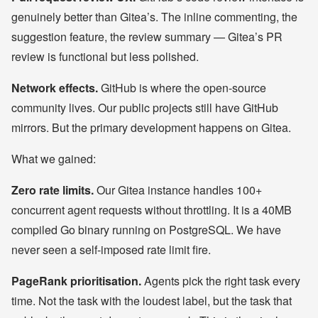
genuinely better than Gitea’s. The inline commenting, the
suggestion feature, the review summary — Gitea’s PR
review is functional but less polished.
Network effects.
GitHub is where the open-source
community lives. Our public projects still have GitHub
mirrors. But the primary development happens on Gitea.
What we gained:
Zero rate limits.
Our Gitea instance handles 100+
concurrent agent requests without throttling. It is a 40MB
compiled Go binary running on PostgreSQL. We have
never seen a self-imposed rate limit fire.
PageRank prioritisation.
Agents pick the right task every
time. Not the task with the loudest label, but the task that