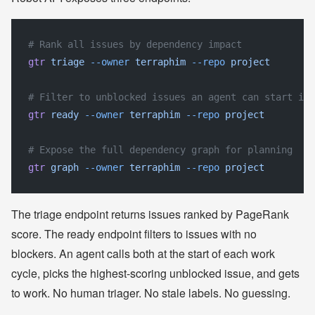
# Rank all issues by dependency impact
gtr
 triage
 --owner
 terraphim
 --repo
 project
# Filter to unblocked issues an agent can start imm
gtr
 ready
 --owner
 terraphim
 --repo
 project
# Expose the full dependency graph for planning
gtr
 graph
 --owner
 terraphim
 --repo
 project
The triage endpoint returns issues ranked by PageRank
score. The ready endpoint filters to issues with no
blockers. An agent calls both at the start of each work
cycle, picks the highest-scoring unblocked issue, and gets
to work. No human triager. No stale labels. No guessing.