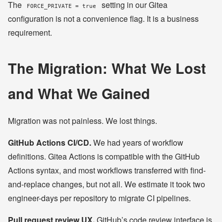
The
setting in our Gitea
FORCE_PRIVATE = true
configuration is not a convenience flag. It is a business
requirement.
The Migration: What We Lost
and What We Gained
Migration was not painless. We lost things.
GitHub Actions CI/CD.
We had years of workflow
definitions. Gitea Actions is compatible with the GitHub
Actions syntax, and most workflows transferred with find-
and-replace changes, but not all. We estimate it took two
engineer-days per repository to migrate CI pipelines.
Pull request review UX.
GitHub’s code review interface is