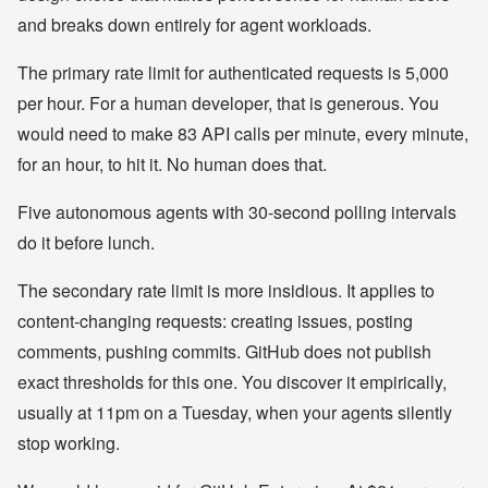
and breaks down entirely for agent workloads.
The primary rate limit for authenticated requests is 5,000
per hour. For a human developer, that is generous. You
would need to make 83 API calls per minute, every minute,
for an hour, to hit it. No human does that.
Five autonomous agents with 30-second polling intervals
do it before lunch.
The secondary rate limit is more insidious. It applies to
content-changing requests: creating issues, posting
comments, pushing commits. GitHub does not publish
exact thresholds for this one. You discover it empirically,
usually at 11pm on a Tuesday, when your agents silently
stop working.