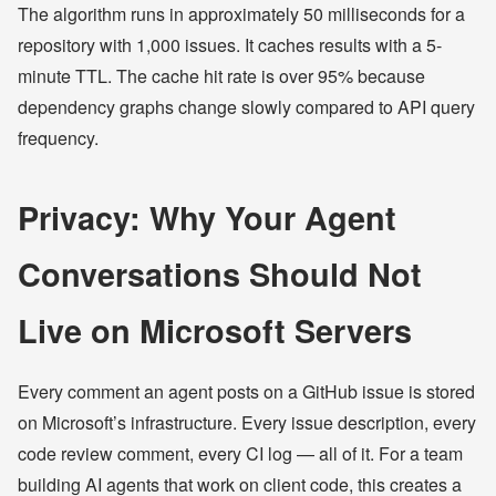
The algorithm runs in approximately 50 milliseconds for a
repository with 1,000 issues. It caches results with a 5-
minute TTL. The cache hit rate is over 95% because
dependency graphs change slowly compared to API query
frequency.
Privacy: Why Your Agent
Conversations Should Not
Live on Microsoft Servers
Every comment an agent posts on a GitHub issue is stored
on Microsoft’s infrastructure. Every issue description, every
code review comment, every CI log — all of it. For a team
building AI agents that work on client code, this creates a