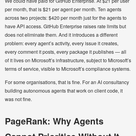
We could have paid for GitHub Enterprise. At $21 per user
per month, that is $21 per agent per month. Ten agents
across two projects: $420 per month just for the agents to
have API access. GitHub Enterprise raises rate limits but
does not eliminate them. And it introduces a different
problem: every agent’s activity, every issue it creates,
every comment it posts, every package it publishes — all
of it lives on Microsoft’s infrastructure, subject to Microsoft’s
terms of service, visible to Microsoft’s compliance systems.
For some organisations, that is fine. For an AI consultancy
building autonomous agents that work on client code, it
was not fine.
PageRank: Why Agents