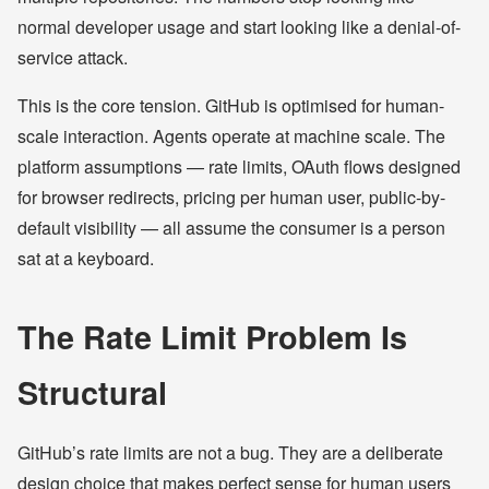
normal developer usage and start looking like a denial-of-
service attack.
This is the core tension. GitHub is optimised for human-
scale interaction. Agents operate at machine scale. The
platform assumptions — rate limits, OAuth flows designed
for browser redirects, pricing per human user, public-by-
default visibility — all assume the consumer is a person
sat at a keyboard.
The Rate Limit Problem Is
Structural
GitHub’s rate limits are not a bug. They are a deliberate
design choice that makes perfect sense for human users