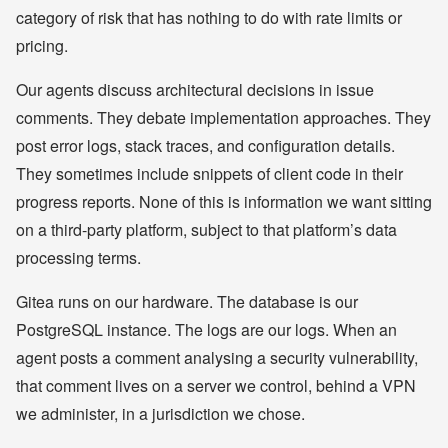
category of risk that has nothing to do with rate limits or
pricing.
Our agents discuss architectural decisions in issue
comments. They debate implementation approaches. They
post error logs, stack traces, and configuration details.
They sometimes include snippets of client code in their
progress reports. None of this is information we want sitting
on a third-party platform, subject to that platform’s data
processing terms.
Gitea runs on our hardware. The database is our
PostgreSQL instance. The logs are our logs. When an
agent posts a comment analysing a security vulnerability,
that comment lives on a server we control, behind a VPN
we administer, in a jurisdiction we chose.