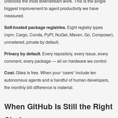
unblocks the most downstream work. This is the single
biggest improvement to agent productivity we have
measured.
Self-hosted package registries.
Eight registry types
(npm, Cargo, Conda, PyPI, NuGet, Maven, Go, Composer),
unmetered, private by default.
Privacy by default.
Every repository, every issue, every
comment, every package — all on hardware we control.
Cost.
Gitea is free. When your “users” include ten
autonomous agents and a handful of human developers,
the monthly bill difference is material.
When GitHub Is Still the Right