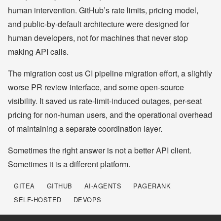
human intervention. GitHub’s rate limits, pricing model,
and public-by-default architecture were designed for
human developers, not for machines that never stop
making API calls.
The migration cost us CI pipeline migration effort, a slightly
worse PR review interface, and some open-source
visibility. It saved us rate-limit-induced outages, per-seat
pricing for non-human users, and the operational overhead
of maintaining a separate coordination layer.
Sometimes the right answer is not a better API client.
Sometimes it is a different platform.
GITEA
GITHUB
AI-AGENTS
PAGERANK
SELF-HOSTED
DEVOPS