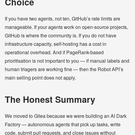
Choice
If you have two agents, not ten, GitHub’s rate limits are
manageable. If your agents work on open-source projects,
GitHub is where the community is. If you do not have
infrastructure capacity, self-hosting has a cost in
operational overhead. And if PageRank-based
prioritisation is not important to you — if manual labels and
human triagers are working fine — then the Robot API’s
main selling point does not apply.
The Honest Summary
We moved to Gitea because we were building an AI Dark
Factory — autonomous agents that pick up tasks, write
code, submit pull requests, and close issues without