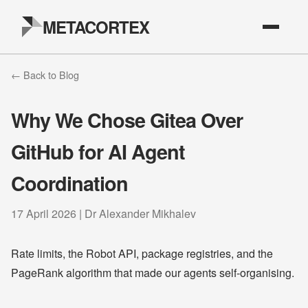
METACORTEX
← Back to Blog
Why We Chose Gitea Over
GitHub for AI Agent
Coordination
17 April 2026 | Dr Alexander Mikhalev
Rate limits, the Robot API, package registries, and the
PageRank algorithm that made our agents self-organising.