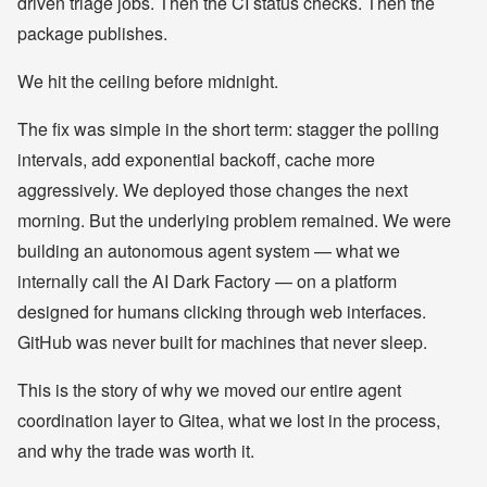
driven triage jobs. Then the CI status checks. Then the
package publishes.
We hit the ceiling before midnight.
The fix was simple in the short term: stagger the polling
intervals, add exponential backoff, cache more
aggressively. We deployed those changes the next
morning. But the underlying problem remained. We were
building an autonomous agent system — what we
internally call the AI Dark Factory — on a platform
designed for humans clicking through web interfaces.
GitHub was never built for machines that never sleep.
This is the story of why we moved our entire agent
coordination layer to Gitea, what we lost in the process,
and why the trade was worth it.