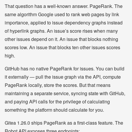
That question has a well-known answer. PageRank. The
same algorithm Google used to rank web pages by link
importance, applied to issue dependency graphs instead
of hyperlink graphs. An issue’s score rises when many
other issues depend on it. An issue that blocks nothing
scores low. An issue that blocks ten other issues scores
high.
GitHub has no native PageRank for issues. You can build
it externally — pull the issue graph via the API, compute
PageRank locally, store the scores. But that means
maintaining a separate service, syncing state with GitHub,
and paying API calls for the privilege of calculating
something the platform should calculate for you.
Gitea 1.26.0 ships PageRank as a first-class feature. The
Robot API exposes three endpoints: