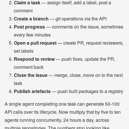
Claim a task
— assign itself, add a label, post a
comment
Create a branch
— git operations via the API
Post progress
— comments on the issue, sometimes
every few minutes
Open a pull request
— create PR, request reviewers,
set labels
Respond to review
— push fixes, update the PR,
comment back
Close the issue
— merge, close, move on to the next
task
Publish artefacts
— push built packages to a registry
A single agent completing one task can generate 50-100
API calls over its lifecycle. Now multiply that by five to ten
agents running concurrently, 24 hours a day, across
multiple repositories. The numbers stop looking like