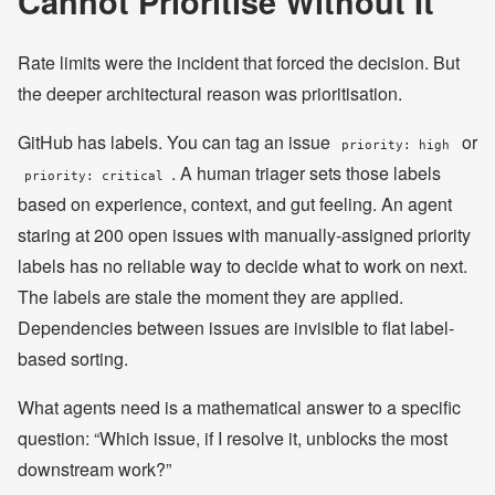
Cannot Prioritise Without It
Rate limits were the incident that forced the decision. But
the deeper architectural reason was prioritisation.
GitHub has labels. You can tag an issue
or
priority: high
. A human triager sets those labels
priority: critical
based on experience, context, and gut feeling. An agent
staring at 200 open issues with manually-assigned priority
labels has no reliable way to decide what to work on next.
The labels are stale the moment they are applied.
Dependencies between issues are invisible to flat label-
based sorting.
What agents need is a mathematical answer to a specific
question: “Which issue, if I resolve it, unblocks the most
downstream work?”