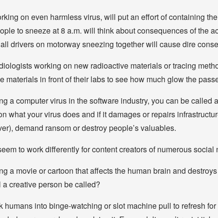
orking on even harmless virus, will put an effort of containing the v
ople to sneeze at 8 a.m. will think about consequences of the a
c: all drivers on motorway sneezing together will cause dire con
adiologists working on new radioactive materials or tracing metho
e materials in front of their labs to see how much glow the passe
g a computer virus in the software industry, you can be called a
n what your virus does and if it damages or repairs infrastructur
er), demand ransom or destroy people’s valuables.
 seem to work differently for content creators of numerous social
g a movie or cartoon that affects the human brain and destroys 
 a creative person be called?
 humans into binge-watching or slot machine pull to refresh for