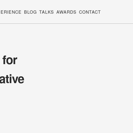
PERIENCE
BLOG
TALKS
AWARDS
CONTACT
 for
ative