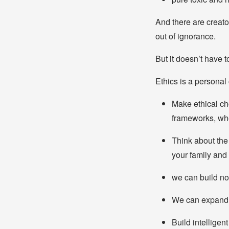
And there are creat
out of ignorance.
But it doesn’t have t
Ethics is a personal
Make ethical cho
frameworks, whe
Think about the
your family and 
we can build not
We can expand a
Build intelligent