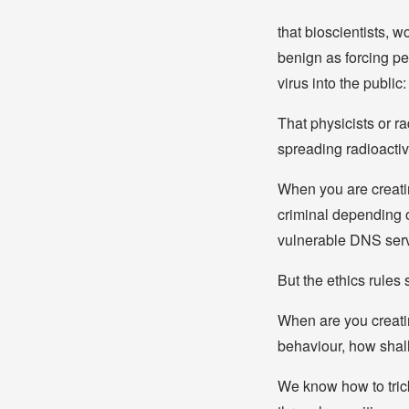
that bioscientists, w
benign as forcing pe
virus into the publi
That physicists or r
spreading radioactiv
When you are creatin
criminal depending o
vulnerable DNS serv
But the ethics rules
When are you creatin
behaviour, how shall
We know how to trick