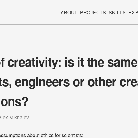
ABOUT
PROJECTS
SKILLS
EX
f creativity: is it the same
ts, engineers or other cre
ions?
Alex Mikhalev
sumptions about ethics for scientists: