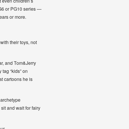
t even children’s
 PG6 or PG10 series —
years or more.
with their toys, not
ar, and Tom&Jerry
tag “kids” on
t cartoons he is
e archetype
it and wait for fairy
our