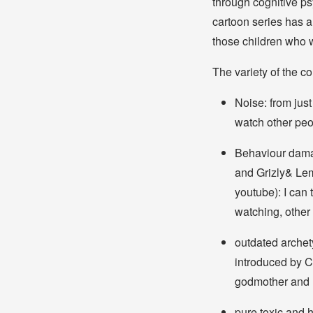
through cognitive ps
cartoon series has a
those children who wi
The variety of the co
Noise: from just
watch other peo
Behaviour dama
and Grizly& Le
youtube): I can
watching, other 
outdated archet
introduced by Ci
godmother and 
pure toxic and 