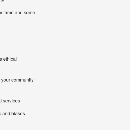
for fame and some
s ethical
f your community,
d services
s and biases.