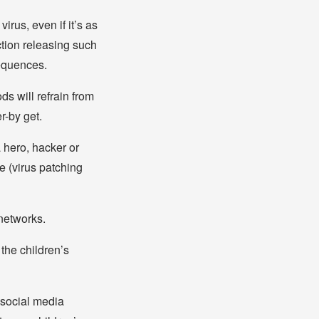
irus, even if it’s as
ction releasing such
sequences.
ds will refrain from
r-by get.
 hero, hacker or
e (virus patching
 networks.
the children’s
 social media