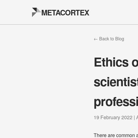
METACORTEX
← Back to Blog
Ethics o
scientis
profess
19 February 2022 | 
There are common as