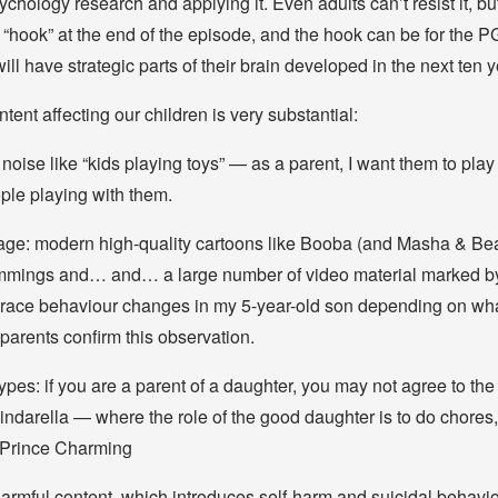
ychology research and applying it. Even adults can’t resist it, bu
 “hook” at the end of the episode, and the hook can be for the
ll have strategic parts of their brain developed in the next ten 
ntent affecting our children is very substantial:
 noise like “kids playing toys” — as a parent, I want them to play 
ple playing with them.
ge: modern high-quality cartoons like Booba (and Masha & Be
mmings and… and… a large number of video material marked by 
 trace behaviour changes in my 5-year-old son depending on wha
parents confirm this observation.
ypes: if you are a parent of a daughter, you may not agree to th
ndarella — where the role of the good daughter is to do chores, s
Prince Charming
harmful content, which introduces self-harm and suicidal behavi