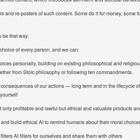
ors and re-posters of such content. Some do it for money, some 
o be that way:
 choice of every person, and we can:
ices personally, building on existing philosophical and religiou
ther from Stoic philosophy or following ten commandments.
 consequences of our actions — long term and in the lifecycle o
yourself
 only profitable and lawful but ethical and valuable products an
nd build ethical AI to remind humans about their moral choice
 filters AI filters for ourselves and share them with others