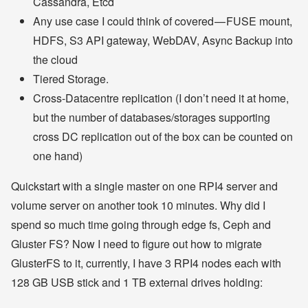
Cassandra, Etcd
Any use case I could think of covered — FUSE mount,
HDFS, S3 API gateway, WebDAV, Async Backup into
the cloud
Tiered Storage.
Cross-Datacentre replication (I don’t need it at home,
but the number of databases/storages supporting
cross DC replication out of the box can be counted on
one hand)
Quickstart with a single master on one RPI4 server and
volume server on another took 10 minutes. Why did I
spend so much time going through edge fs, Ceph and
Gluster FS? Now I need to figure out how to migrate
GlusterFS to it, currently, I have 3 RPI4 nodes each with
128 GB USB stick and 1 TB external drives holding: