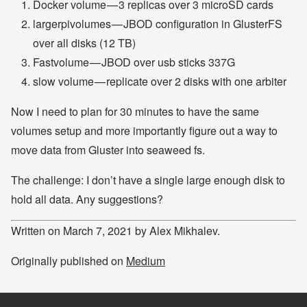
Docker volume — 3 replicas over 3 microSD cards
largerpivolumes — JBOD configuration in GlusterFS
over all disks (12 TB)
Fastvolume — JBOD over usb sticks 337G
slow volume — replicate over 2 disks with one arbiter
Now I need to plan for 30 minutes to have the same
volumes setup and more importantly figure out a way to
move data from Gluster into seaweed fs.
The challenge: I don’t have a single large enough disk to
hold all data. Any suggestions?
Written on March 7, 2021 by Alex Mikhalev.
Originally published on
Medium