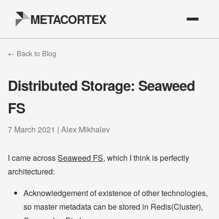
METACORTEX
← Back to Blog
Distributed Storage: Seaweed
FS
7 March 2021 | Alex Mikhalev
I came across
Seaweed FS
, which I think is perfectly
architectured:
Acknowledgement of existence of other technologies,
so master metadata can be stored in Redis(Cluster),